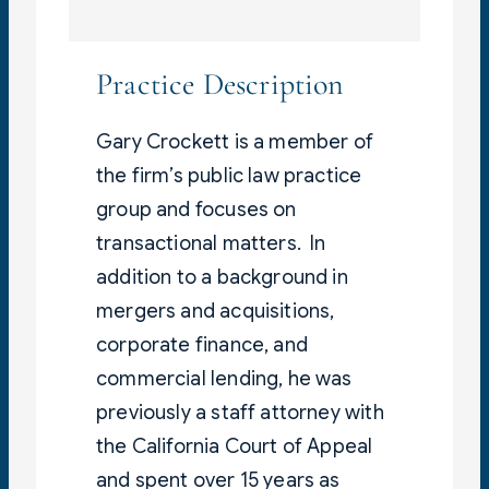
Practice Description
Gary Crockett is a member of
the firm’s public law practice
group and focuses on
transactional matters. In
addition to a background in
mergers and acquisitions,
corporate finance, and
commercial lending, he was
previously a staff attorney with
the California Court of Appeal
and spent over 15 years as