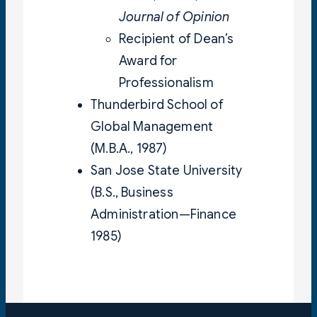
Journal of Opinion
Recipient of Dean’s
Award for
Professionalism
Thunderbird School of
Global Management
(M.B.A., 1987)
San Jose State University
(B.S., Business
Administration—Finance
1985)