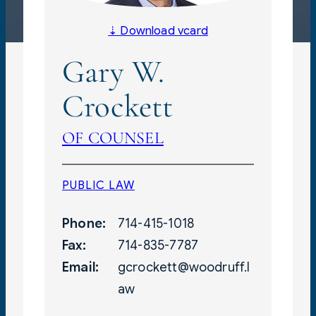
⇣ Download vcard
Gary W.
Crockett
OF COUNSEL
PUBLIC LAW
Phone:
714-415-1018
Fax:
714-835-7787
Email:
gcrockett@woodruff.l
aw