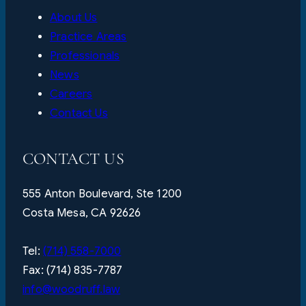
About Us
Practice Areas
Professionals
News
Careers
Contact Us
CONTACT US
555 Anton Boulevard, Ste 1200
Costa Mesa, CA 92626
Tel:
(714) 558-7000
Fax: (714) 835-7787
info@woodruff.law