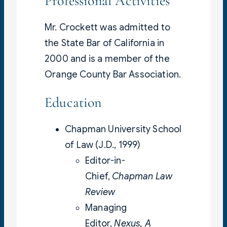
Professional Activities
Mr. Crockett was admitted to
the State Bar of California in
2000 and is a member of the
Orange County Bar Association.
Education
Chapman University School
of Law (J.D., 1999)
Editor-in-
Chief,
Chapman Law
Review
Managing
Editor,
Nexus, A