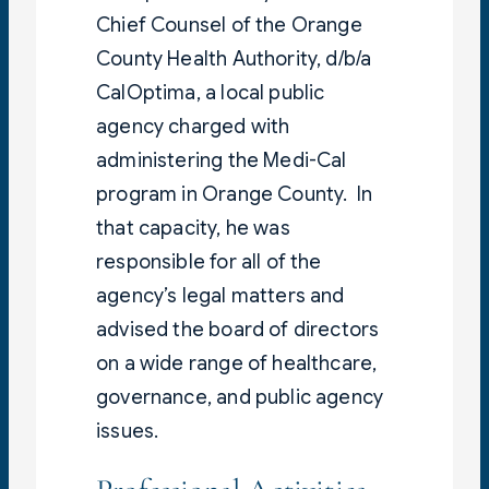
Chief Counsel of the Orange
County Health Authority, d/b/a
CalOptima, a local public
agency charged with
administering the Medi-Cal
program in Orange County. In
that capacity, he was
responsible for all of the
agency’s legal matters and
advised the board of directors
on a wide range of healthcare,
governance, and public agency
issues.