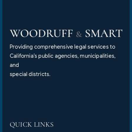
Providing comprehensive legal services to
California’s public agencies, municipalities,
and
special districts.
QUICK LINKS