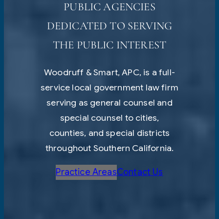
PUBLIC AGENCIES
DEDICATED TO SERVING
THE PUBLIC INTEREST
Woodruff & Smart, APC, is a full-
service local government law firm
serving as general counsel and
special counsel to cities,
counties, and special districts
throughout Southern California.
Practice Areas
Contact Us