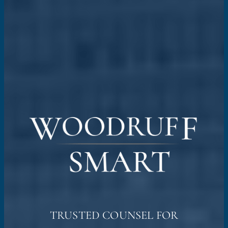
TRUSTED COUNSEL FOR