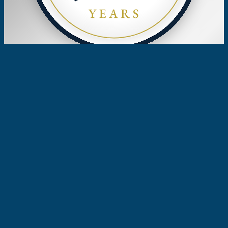
Celebrating 50 Years
of Excellence
ESTABLISHED 1976 · COSTA MESA,
CALIFORNIA
Since 1976, Woodruff & Smart, APC, has
provided expert advice and representation