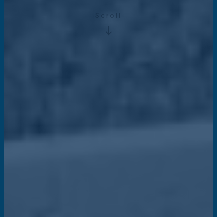
Scroll